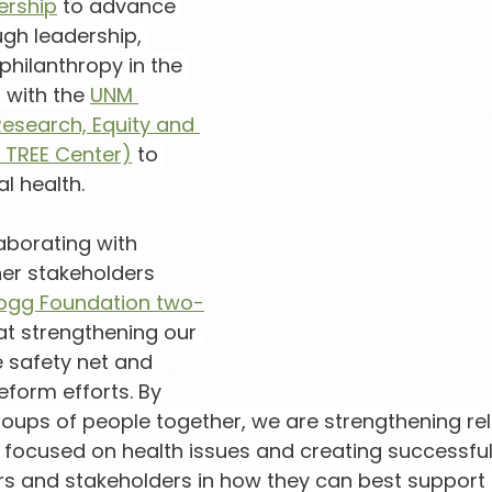
ership
 to advance 
ugh leadership, 
philanthropy in the 
 with the 
UNM 
Research, Equity and 
 TREE Center)
 to 
l health.
aborating with 
er stakeholders 
llogg Foundation two-
at strengthening our 
e safety net and 
eform efforts. By 
roups of people together, we are strengthening rel
 focused on health issues and creating successful
s and stakeholders in how they can best support 