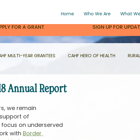
Home
Who We Are
What We
PPLY FOR A GRANT
SIGN UP FOR UPDA
AHF MULTI-YEAR GRANTEES
CAHF HERO OF HEALTH
RURA
PROJECT HIGHLIGHT
VOLUNTEER HIGHLIGHT
CON AL
18 Annual Report
rs, we remain 
support of 
t focus on underserved 
rk with 
Border 