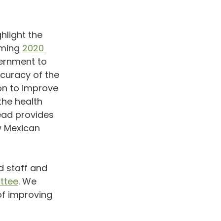
ghlight the 
ming 
2020 
vernment to 
curacy of the 
on to improve 
he health 
ead provides 
w Mexican 
d staff and 
ttee
. We 
of improving 