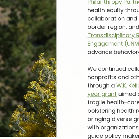
Philanthropy Partn
health equity thro
collaboration and 
border region, and
Transdisciplinary 
Engagement
(UNM
advance behaviora
We continued coll
nonprofits and oth
through a 
W.K. Ke
year grant
 aimed 
fragile health-car
bolstering health r
bringing diverse g
with organizations
guide policy maker