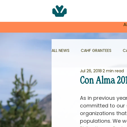
A
ALL NEWS
CAHF GRANTEES
C
Jul 26, 2018
2 min read
NNMHG
NNMHG GRANTEES
Con Alma 20
HEALTHY AGING IN NM
As in previous yea
committed to our 
organizations tha
populations. We wo