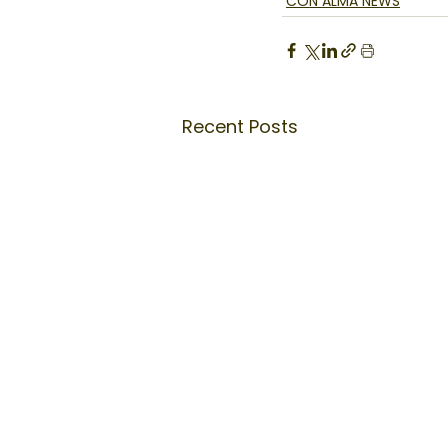
CON ALMA NEWS
Recent Posts