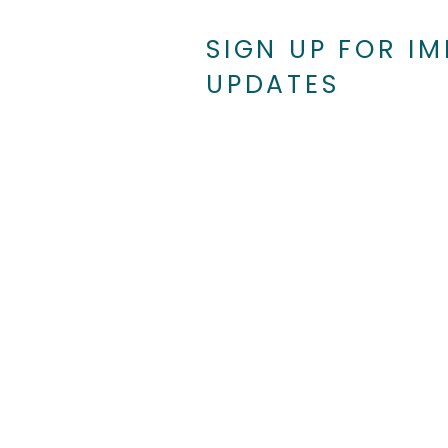
SIGN UP FOR I
UPDATES
Searchlight New Mexico: Shining a
Light on Healthcare in NM