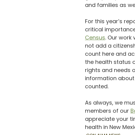
and families as we
For this year’s re
critical importan
Census
. Our work 
not add a citizen
count here and acr
the health status
rights and needs o
information about
counted.
As always, we must
members of our 
B
appreciate your ti
health in New Mexi