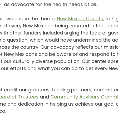
ll as advocate for the health needs of all.
port we chose the theme, 
New Mexico Counts
, to hi
ce of every New Mexican being counted in the upco
with other funders included urging the federal go
ship question, which would have undermined the ac
oss the country. Our advocacy reflects our missi
 of New Mexicans and be aware of and respond to t
f our culturally diverse population. Our center spr
 our efforts and what you can do to get every Ne
 credit our grantees, funding partners, committe
oard of Trustees
 and 
Community Advisory Commi
me and dedication in helping us achieve our goal 
co.