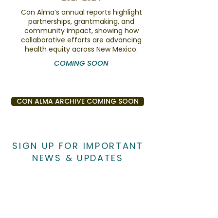
Con Alma’s annual reports highlight
partnerships, grantmaking, and
community impact, showing how
collaborative efforts are advancing
health equity across New Mexico.
COMING SOON
CON ALMA ARCHIVE COMING SOON
SIGN UP FOR IMPORTANT
NEWS & UPDATES