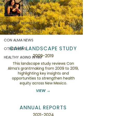
Multi-Year Grant Videos
NNMHG
NNMHG GRANTEES
PROJECT HIGHLIGHT
VOLUNTEER HIGHLIGHT
CON ALMA NEWS
CAHF LANDSCAPE STUDY
OTHER NEWS
2009-2019
HEALTHY AGING IN NM
This landscape study reviews Con
Alma’s grantmaking from 2009 to 2019,
highlighting key insights and
opportunities to strengthen health
equity across New Mexico.
VIEW →
ANNUAL REPORTS
2021-2024