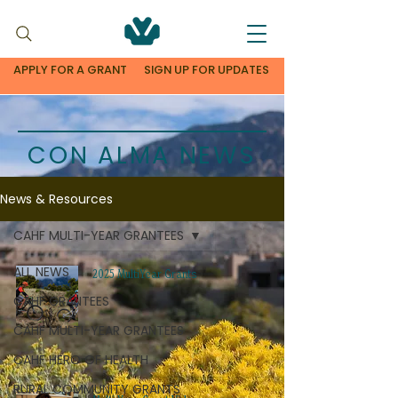
APPLY FOR A GRANT
SIGN UP FOR UPDATES
CON ALMA NEWS
News & Resources
CAHF MULTI-YEAR GRANTEES
ALL NEWS
2025 MultiYear Grants
CAHF GRANTEES
CAHF MULTI-YEAR GRANTEES
CAHF HERO OF HEALTH
RURAL COMMUNITY GRANTS