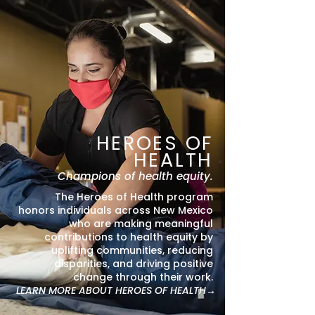
HEROES OF
HEALTH
Champions of health equity.
The Heroes of Health program
honors individuals across New Mexico
who are making meaningful
contributions to health equity by
uplifting communities, reducing
disparities, and driving positive
change through their work.
LEARN MORE ABOUT HEROES OF HEALTH→