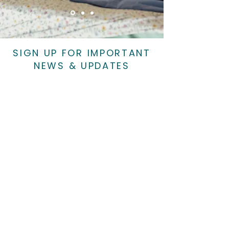
SIGN UP FOR IMPORTANT
NEWS & UPDATES