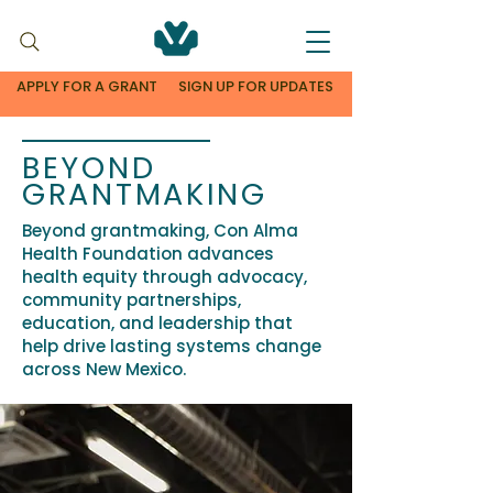
APPLY FOR A GRANT
SIGN UP FOR UPDATES
BEYOND
GRANTMAKING
Beyond grantmaking, Con Alma
Health Foundation advances
health equity through advocacy,
community partnerships,
education, and leadership that
help drive lasting systems change
across New Mexico.