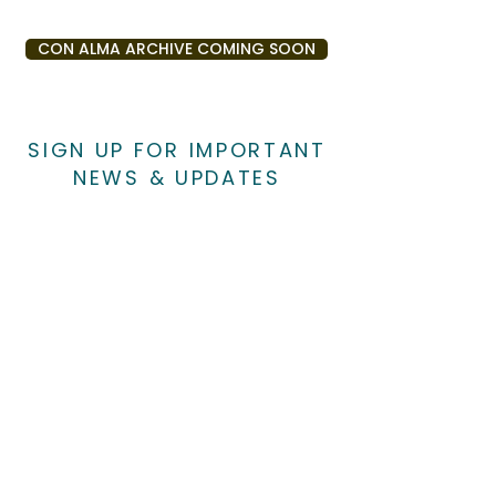
CON ALMA ARCHIVE COMING SOON
SIGN UP FOR IMPORTANT
NEWS & UPDATES