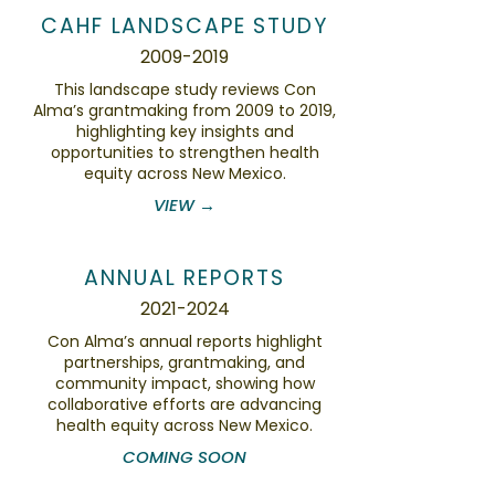
CAHF LANDSCAPE STUDY
2009-2019
This landscape study reviews Con
Alma’s grantmaking from 2009 to 2019,
highlighting key insights and
opportunities to strengthen health
equity across New Mexico.
VIEW →
ANNUAL REPORTS
2021-2024
Con Alma’s annual reports highlight
partnerships, grantmaking, and
community impact, showing how
collaborative efforts are advancing
health equity across New Mexico.
COMING SOON