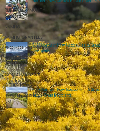
Northern New Mexico Health Grants 2024
RURAL COMMUNITY
GRANTS
NNMHG
NNMHG GRANTEES
2023 Northern New Mexico Health Grant
PROJECT HIGHLIGHT
Recipients
VOLUNTEER
HIGHLIGHT
CON ALMA NEWS
OTHER NEWS
2022 Northern New Mexico Health Grants
HEALTHY AGING IN
Group Grant Recipients
NM