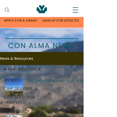
APPLY FOR A GRANT
SIGN UP FOR UPDATES
CON ALMA NEWS
News & Resources
NNMHG GRANTEES
ALL NEWS
2025 Northern New Mexico Health Grants
CAHF GRANTEES
CAHF MULTI-YEAR
GRANTEES
CAHF HERO OF
HEALTH