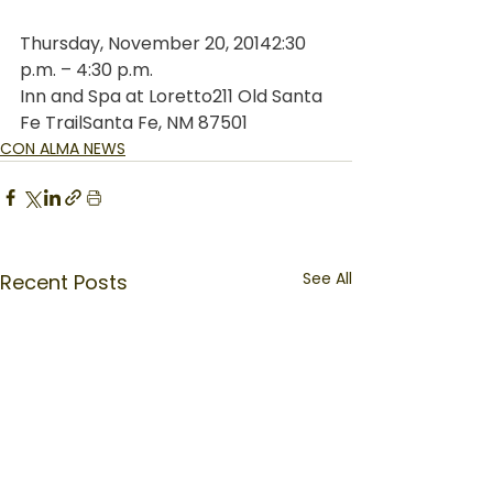
Thursday, November 20, 20142:30 
p.m. – 4:30 p.m.
Inn and Spa at Loretto211 Old Santa 
Fe TrailSanta Fe, NM 87501
CON ALMA NEWS
See All
Recent Posts