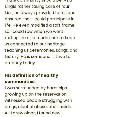
in the community should be. As a 
single father taking care of four 
kids, he always provided for us and 
ensured that I could participate in 
life. He even modified a raft frame 
so I could row when we went 
rafting. He also made sure to keep 
us connected to our heritage, 
teaching us ceremonies, songs, and 
history. He is someone I strive to 
embody today.
His definition of healthy 
communities:
I was surrounded by hardships 
growing up on the reservation. I 
witnessed people struggling with 
drugs, alcohol abuse, and suicide. 
As I grew older, I found new 