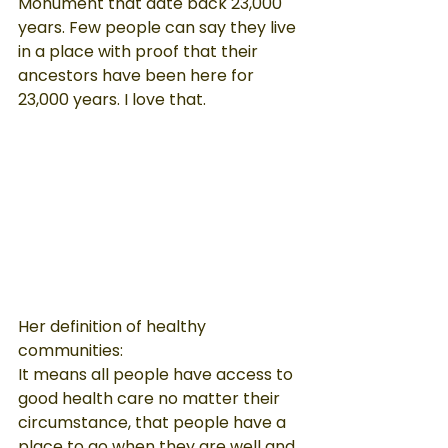
Monument that date back 23,000 
years. Few people can say they live 
in a place with proof that their 
ancestors have been here for 
23,000 years. I love that.
Her definition of healthy 
communities:

It means all people have access to 
good health care no matter their 
circumstance, that people have a 
place to go when they are well and 