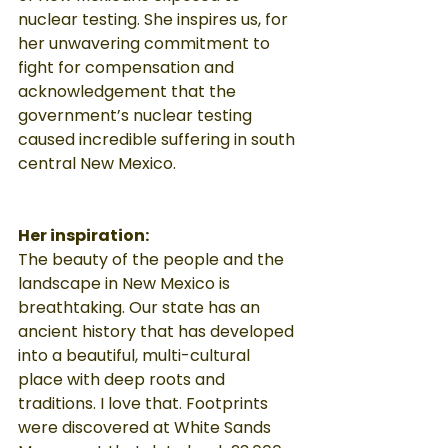
nuclear testing. She inspires us, for 
her unwavering commitment to 
fight for compensation and 
acknowledgement that the 
government’s nuclear testing 
caused incredible suffering in south 
central New Mexico.
Her inspiration:
The beauty of the people and the 
landscape in New Mexico is 
breathtaking. Our state has an 
ancient history that has developed 
into a beautiful, multi-cultural 
place with deep roots and 
traditions. I love that. Footprints 
were discovered at White Sands 