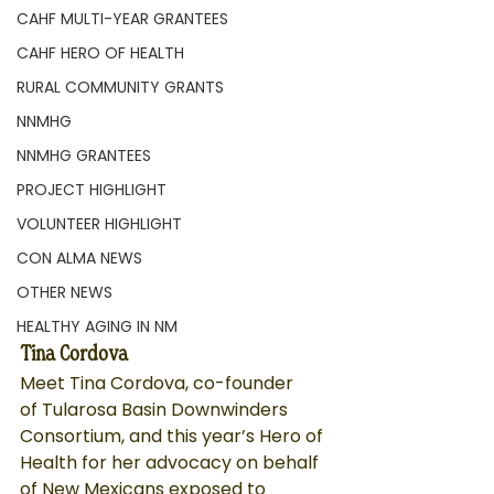
CAHF MULTI-YEAR GRANTEES
CAHF HERO OF HEALTH
RURAL COMMUNITY GRANTS
NNMHG
NNMHG GRANTEES
PROJECT HIGHLIGHT
VOLUNTEER HIGHLIGHT
CON ALMA NEWS
OTHER NEWS
HEALTHY AGING IN NM
Tina Cordova
Meet Tina Cordova, co-founder 
of 
Tularosa Basin Downwinders 
Consortium
, and this year’s Hero of 
Health for her advocacy on behalf 
of New Mexicans exposed to 