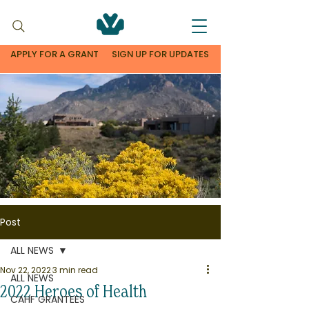
APPLY FOR A GRANT
SIGN UP FOR UPDATES
Post
ALL NEWS
Nov 22, 2022
3 min read
ALL NEWS
2022 Heroes of Health
CAHF GRANTEES