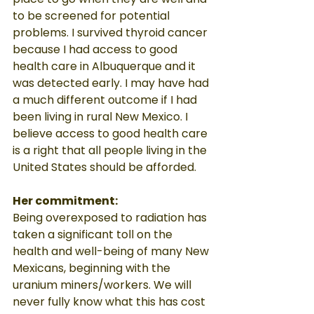
to be screened for potential 
problems. I survived thyroid cancer 
because I had access to good 
health care in Albuquerque and it 
was detected early. I may have had 
a much different outcome if I had 
been living in rural New Mexico. I 
believe access to good health care 
is a right that all people living in the 
United States should be afforded.
Her commitment:
Being overexposed to radiation has 
taken a significant toll on the 
health and well-being of many New 
Mexicans, beginning with the 
uranium miners/workers. We will 
never fully know what this has cost 