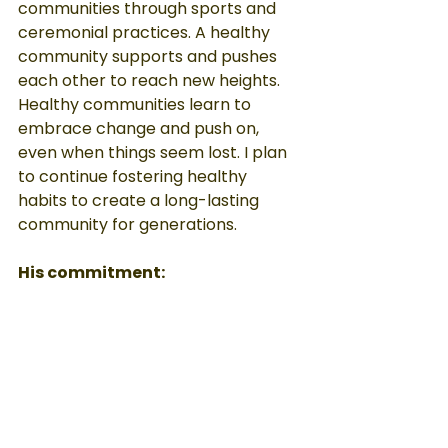
communities through sports and 
ceremonial practices. A healthy 
community supports and pushes 
each other to reach new heights. 
Healthy communities learn to 
embrace change and push on, 
even when things seem lost. I plan 
to continue fostering healthy 
habits to create a long-lasting 
community for generations.
His commitment:
When I was injured, I thought I had 
lost all value in life. I was no longer 
able to be the child I once was. 
When I was introduced to adaptive 
sports, my whole life changed. I 
competed against other kids in 
wheelchairs, traveling to 