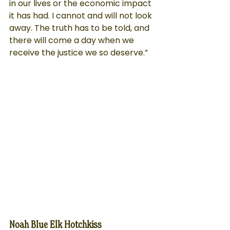
in our lives or the economic impact 
it has had. I cannot and will not look 
away. The truth has to be told, and 
there will come a day when we 
receive the justice we so deserve.”
Noah Blue Elk Hotchkiss