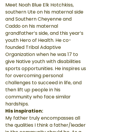
Meet Noah Blue Elk Hotchkiss, 
southern Ute on his maternal side 
and Southern Cheyenne and 
Caddo on his maternal 
grandfather’s side, and this year’s 
youth Hero of Health. He co-
founded Tribal Adaptive 
Organization when he was 17 to 
give Native youth with disabilities 
sports opportunities. He inspires us 
for overcoming personal 
challenges to succeed in life, and 
then lift up people in his 
community who face similar 
hardships.
His inspiration:
My father truly encompasses all 
the qualities I think a father/leader 