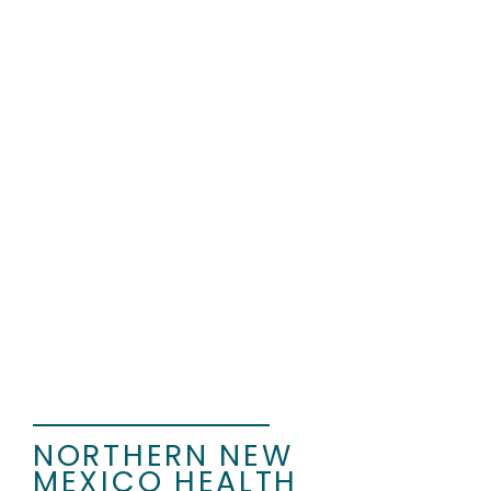
CON ALMA
ANNUAL GRANTS
Con Alma Annual Grants support
community-rooted ideas that
build healthier, more equitable
futures across New Mexico.
Through thoughtful investment
and partnership, these grants
strengthen systems, expand
opportunity, and center
community voices.
NORTHERN NEW
MEXICO HEALTH