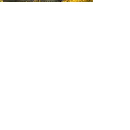
AS A REVIEWER YOU WILL:
Read and score grant applications
Share insight on local needs and
opportunities
Help ensure funding supports
meaningful, community-driven work
We welcome individuals with lived
experience, local knowledge, and
a commitment to strengthening
New Mexico communities.
EXPRESS YOUR INTEREST
SIGN UP FOR IMPORTANT
NEWS & UPDATES