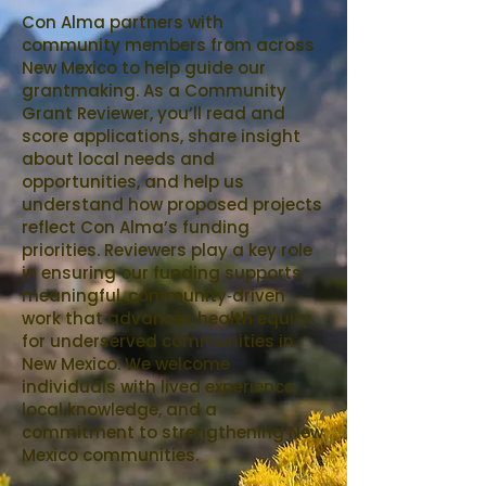
Con Alma partners with
community members from across
New Mexico to help guide our
grantmaking. As a Community
Grant Reviewer, you’ll read and
score applications, share insight
about local needs and
opportunities, and help us
understand how proposed projects
reflect Con Alma’s funding
priorities. Reviewers play a key role
in ensuring our funding supports
meaningful, community‑driven
work that advances health equity
for underserved communities in
New Mexico. We welcome
individuals with lived experience,
local knowledge, and a
commitment to strengthening New
Mexico communities.