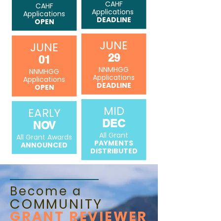
CAHF
CAHF
Applications
Applications
DEADLINE
OPEN
JUNE
JUNE
29
01
NNMHGG
NNMHGG
Applications
Applications
DEADLINE
OPEN
MID
EARLY
DEC
NOV
All Grant
All Grant Awards
PAYMENTS
ANNOUNCED
DISTRIBUTED
Become a
COMMUNITY
GRANT REVIEWER