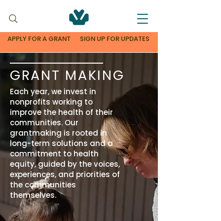
APPLY FOR A GRANT
SIGN UP FOR UPDATES
GRANT MAKING
Each year, we invest in
nonprofits working to
improve the health of their
communities. Our
grantmaking is rooted in
long-term solutions and a
commitment to health
equity, guided by the voices,
experiences, and priorities of
the communities
themselves.