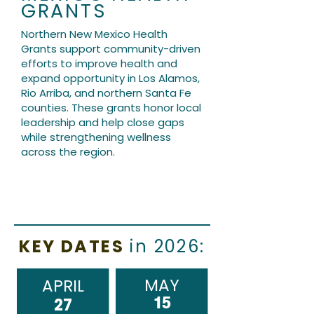
GRANTS
Northern New Mexico Health
Grants support community-driven
efforts to improve health and
expand opportunity in Los Alamos,
Rio Arriba, and northern Santa Fe
counties. These grants honor local
leadership and help close gaps
while strengthening wellness
across the region.
KEY DATES
in 2026:
MAY
APRIL
15
27