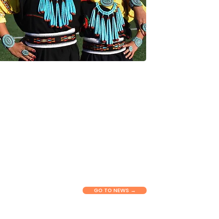
NEWS & RESOURCES
Connect with our latest stories,
updates, and tools shaping health
equity across New Mexico. View
insights, announcements, and
practical information to support
communities and partners in their
work.
GO TO NEWS →