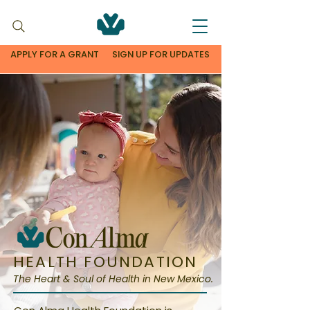
APPLY FOR A GRANT
SIGN UP FOR UPDATES
HEALTH FOUNDATION
The Heart & Soul of Health in New Mexico.