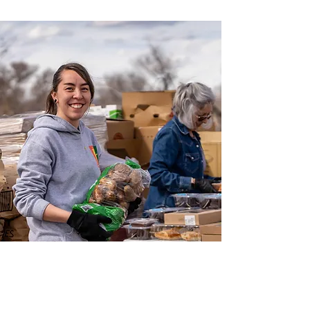
COMPASSION IN
ACTION FOR A
HEALTHIER TOMORROW.