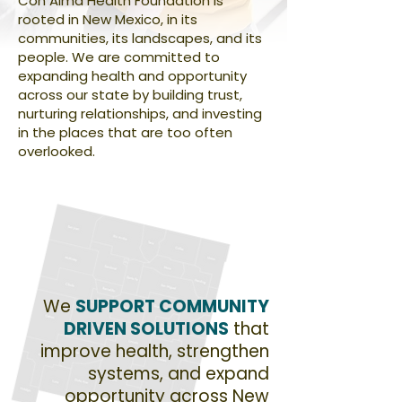
Con Alma Health Foundation is
rooted in New Mexico, in its
communities, its landscapes, and its
people. We are committed to
expanding health and opportunity
across our state by building trust,
nurturing relationships, and investing
in the places that are too often
overlooked.
We
SUPPORT COMMUNITY
DRIVEN SOLUTIONS
that
improve health, strengthen
systems, and expand
opportunity across New