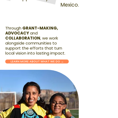
Mexico.
Through
GRANT-MAKING,
ADVOCACY
and
COLLABORATION
, we work
alongside communities to
support the efforts that turn
local vision into lasting impact.
LEARN MORE ABOUT WHAT WE DO →