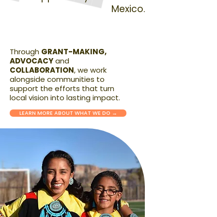
Mexico.
Through
GRANT-MAKING,
ADVOCACY
and
COLLABORATION
, we work
alongside communities to
support the efforts that turn
local vision into lasting impact.
LEARN MORE ABOUT WHAT WE DO →