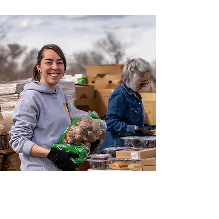
COMPASSION IN
ACTION FOR A
HEALTHIER TOMORROW.