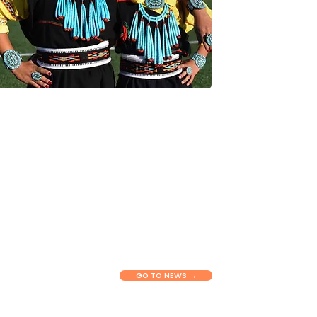
NEWS & RESOURCES
Connect with our latest stories,
updates, and tools shaping health
equity across New Mexico. View
insights, announcements, and
practical information to support
communities and partners in their
work.
GO TO NEWS →