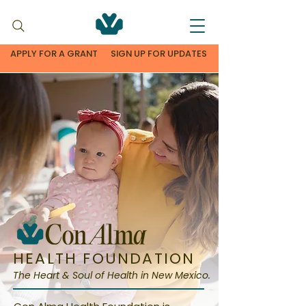
APPLY FOR A GRANT
SIGN UP FOR UPDATES
HEALTH FOUNDATION
The Heart & Soul of Health in New Mexico.