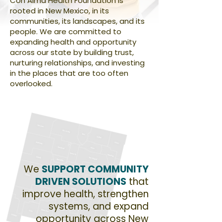
Con Alma Health Foundation is
rooted in New Mexico, in its
communities, its landscapes, and its
people. We are committed to
expanding health and opportunity
across our state by building trust,
nurturing relationships, and investing
in the places that are too often
overlooked.
We
SUPPORT COMMUNITY
DRIVEN SOLUTIONS
that
improve health, strengthen
systems, and expand
opportunity across New